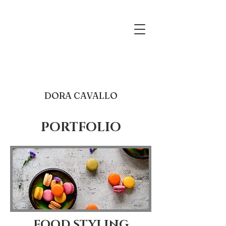
food photography receip
development
dora@mgracebakeshop.com
Cleveland
DORA CAVALLO
PORTFOLIO
FOOD STYLING