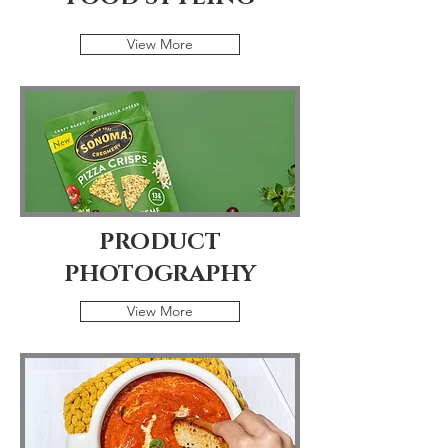
View More
PRODUCT
PHOTOGRAPHY
View More