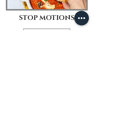
STOP MOTIONS
View More
© 2019 by Dora Cavallo. Proudly
created with
Wix.com