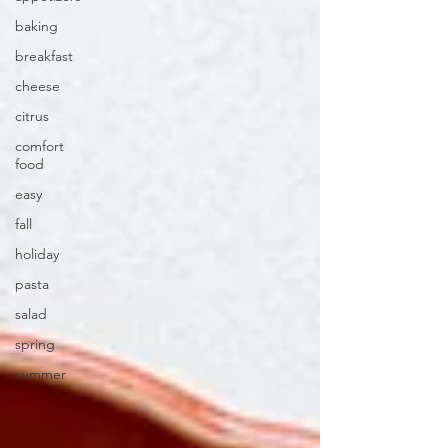
baking
breakfast
cheese
citrus
comfort
food
easy
fall
holiday
pasta
salad
spring
summer