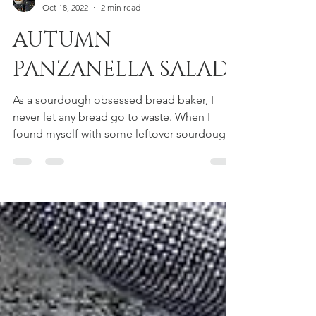
Dora Cavallo
Oct 18, 2022
2 min read
AUTUMN
PANZANELLA SALAD
As a sourdough obsessed bread baker, I
never let any bread go to waste. When I
found myself with some leftover sourdough
focaccia, the...