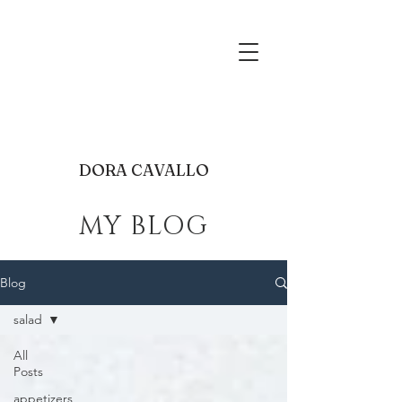
food photography receip
development
dora@mgracebakeshop.com
Cleveland
DORA CAVALLO
MY BLOG
Blog
salad
All
Posts
appetizers